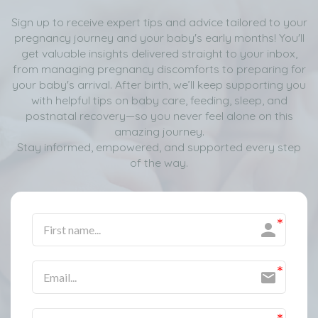
Sign up to receive expert tips and advice tailored to your
pregnancy journey and your baby's early months! You'll
get valuable insights delivered straight to your inbox,
from managing pregnancy discomforts to preparing for
your baby's arrival. After birth, we’ll keep supporting you
with helpful tips on baby care, feeding, sleep, and
postnatal recovery—so you never feel alone on this
amazing journey.
Stay informed, empowered, and supported every step
of the way.