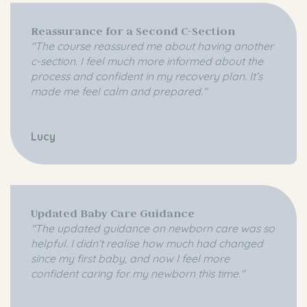
Reassurance for a Second C-Section
"The course reassured me about having another
c-section. I feel much more informed about the
process and confident in my recovery plan. It’s
made me feel calm and prepared."
Lucy
Updated Baby Care Guidance
"The updated guidance on newborn care was so
helpful. I didn’t realise how much had changed
since my first baby, and now I feel more
confident caring for my newborn this time."