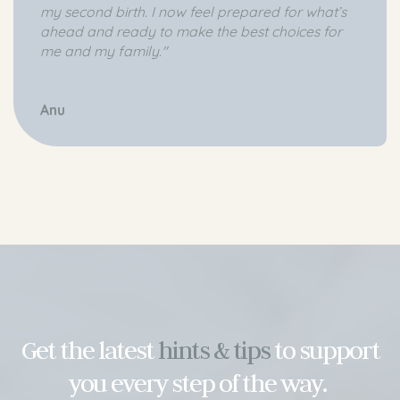
my second birth. I now feel prepared for what’s
ahead and ready to make the best choices for
me and my family."
Anu
Get the latest
hints & tips
to support
you every step of the way.