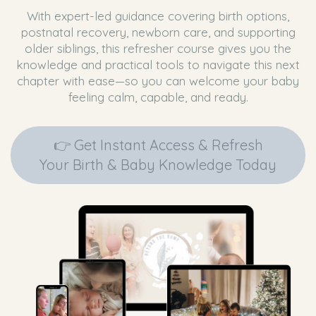
With expert-led guidance covering birth options,
postnatal recovery, newborn care, and supporting
older siblings, this refresher course gives you the
knowledge and practical tools to navigate this next
chapter with ease—so you can welcome your baby
feeling calm, capable, and ready.
👉 Get Instant Access & Refresh
Your Birth & Baby Knowledge Today