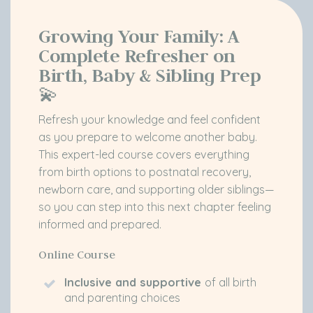
Growing Your Family:
A
Complete Refresher on
Birth, Baby & Sibling Prep
💫
Refresh your knowledge and feel confident
as you prepare to welcome another baby.
This expert-led course covers everything
from birth options to postnatal recovery,
newborn care, and supporting older siblings—
so you can step into this next chapter feeling
informed and prepared.
Online Course
Inclusive and supportive
of all birth
and parenting choices