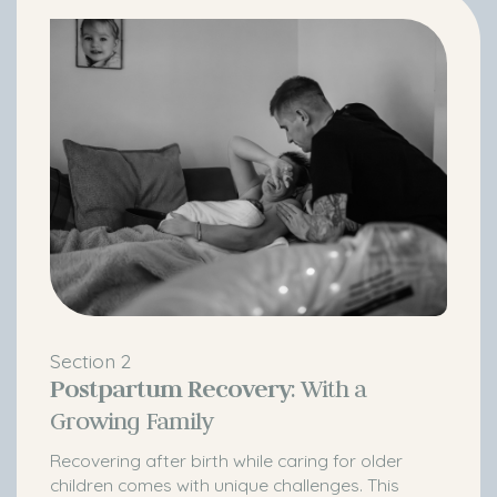
Section 2
Postpartum Recovery
: With a
Growing Family
Recovering after birth while caring for older
children comes with unique challenges. This