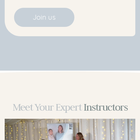
Join us
Meet Your
Expert
Instructors