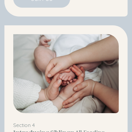
Section 4