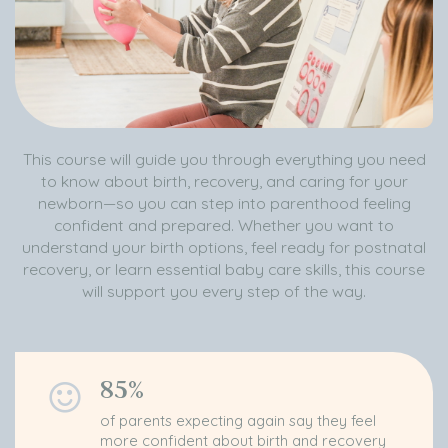
This course will guide you through everything you need
to know about birth, recovery, and caring for your
newborn—so you can step into parenthood feeling
confident and prepared. Whether you want to
understand your birth options, feel ready for postnatal
recovery, or learn essential baby care skills, this course
will support you every step of the way.
85%
of parents expecting again say they feel
more confident about birth and recovery