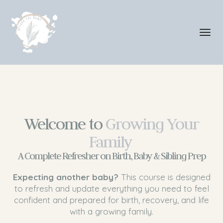
Toggl
navig
Welcome to
Growing Your
Family
A Complete Refresher on Birth, Baby & Sibling Prep
Expecting another baby?
This course is designed
to refresh and update everything you need to feel
confident and prepared for birth, recovery, and life
with a growing family.