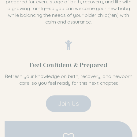
prepared for every stage of birth, recovery, and life with
a growing family—so you can welcome your new baby
while balancing the needs of your older child(ren) with
calm and assurance.
Feel Confident & Prepared
Refresh your knowledge on birth, recovery, and newborn
care, so you feel ready for this next chapter.
Join Us