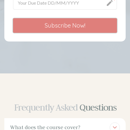
Subscribe Now!
Frequently Asked
Questions
What does the course cover?