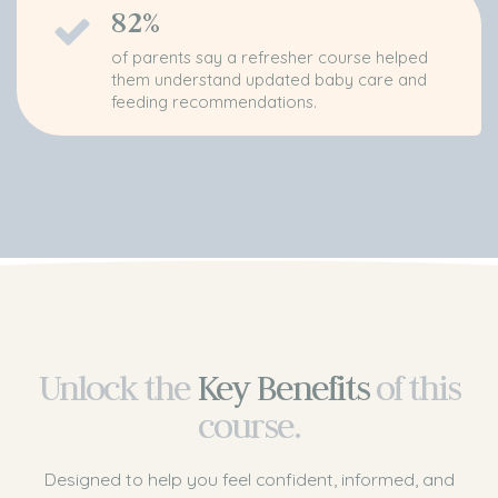
82%
of parents say a refresher course helped
them understand updated baby care and
feeding recommendations.
Unlock the
Key Benefits
of
this
course.
Designed to help you feel confident, informed, and