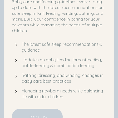
Baby care and feeding guidelines evolve—stay
up to date with the latest recommendations on
safe sleep, infant feeding, winding, bathing, and
more. Build your confidence in caring for your
newborn while managing the needs of multiple
children.
The latest safe sleep recommendations &
guidance
Updates on baby feeding: breastfeeding,
bottle-feeding & combination feeding
Bathing, dressing, and winding: changes in
baby care best practices
Managing newborn needs while balancing
life with older children
Join us