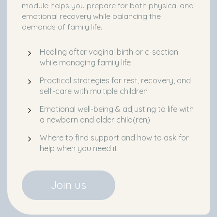
module helps you prepare for both physical and
emotional recovery while balancing the
demands of family life.
Healing after vaginal birth or c-section
while managing family life
Practical strategies for rest, recovery, and
self-care with multiple children
Emotional well-being & adjusting to life with
a newborn and older child(ren)
Where to find support and how to ask for
help when you need it
Join us