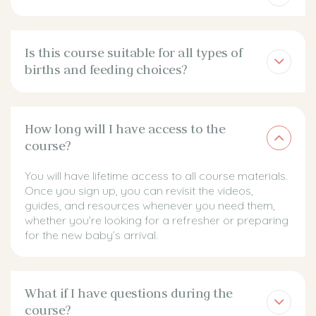
Is this course suitable for all types of
births and feeding choices?
How long will I have access to the
course?
You will have lifetime access to all course materials.
Once you sign up, you can revisit the videos,
guides, and resources whenever you need them,
whether you’re looking for a refresher or preparing
for the new baby’s arrival.
What if I have questions during the
course?