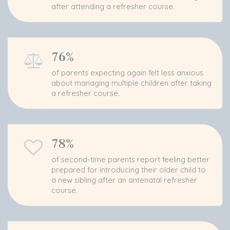
after attending a refresher course.
76%
of parents expecting again felt less anxious
about managing multiple children after taking
a refresher course.
78%
of second-time parents report feeling better
prepared for introducing their older child to
a new sibling after an antenatal refresher
course.