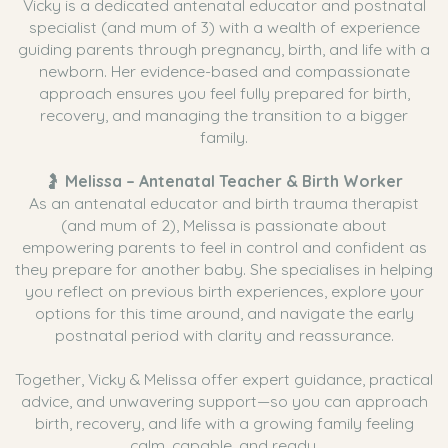
Vicky is a dedicated antenatal educator and postnatal
specialist (and mum of 3) with a wealth of experience
guiding parents through pregnancy, birth, and life with a
newborn. Her evidence-based and compassionate
approach ensures you feel fully prepared for birth,
recovery, and managing the transition to a bigger
family.
🤰
Melissa – Antenatal Teacher & Birth Worker
As an antenatal educator and birth trauma therapist
(and mum of 2), Melissa is passionate about
empowering parents to feel in control and confident as
they prepare for another baby. She specialises in helping
you reflect on previous birth experiences, explore your
options for this time around, and navigate the early
postnatal period with clarity and reassurance.
Together, Vicky & Melissa offer expert guidance, practical
advice, and unwavering support—so you can approach
birth, recovery, and life with a growing family feeling
calm, capable, and ready.