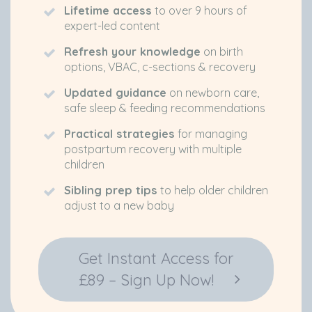
Lifetime access
to over 9 hours of
expert-led content
Refresh your knowledge
on birth
options, VBAC, c-sections & recovery
Updated guidance
on newborn care,
safe sleep & feeding recommendations
Practical strategies
for managing
postpartum recovery with multiple
children
Sibling prep tips
to help older children
adjust to a new baby
Get Instant Access for
£89 – Sign Up Now!