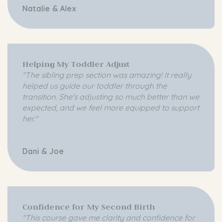
Natalie & Alex
Helping My Toddler Adjust
"The sibling prep section was amazing! It really
helped us guide our toddler through the
transition. She's adjusting so much better than we
expected, and we feel more equipped to support
her."
Dani & Joe
Confidence for My Second Birth
"This course gave me clarity and confidence for