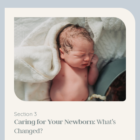
Section 3
Caring for Your Newborn:
What's
Changed?