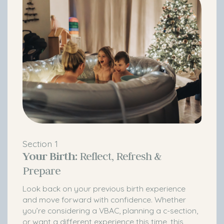
Section 1
Your Birth:
Reflect, Refresh &
Prepare
Look back on your previous birth experience
and move forward with confidence. Whether
you’re considering a VBAC, planning a c-section,
or want a different experience this time, this