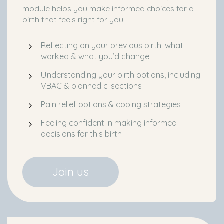
module helps you make informed choices for a
birth that feels right for you.
Reflecting on your previous birth: what
worked & what you’d change
Understanding your birth options, including
VBAC & planned c-sections
Pain relief options & coping strategies
Feeling confident in making informed
decisions for this birth
Join us