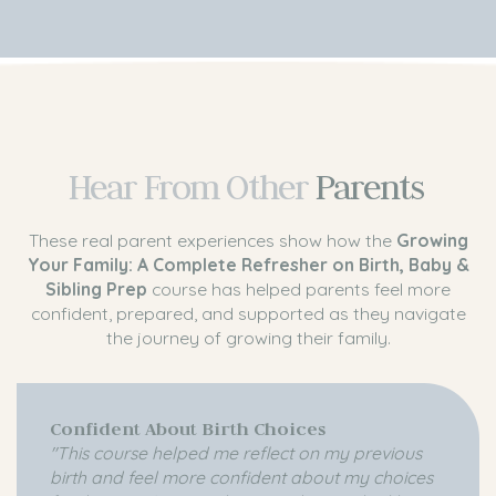
Hear From Other
Parents
These real parent experiences show how the
Growing
Your Family: A Complete Refresher on Birth, Baby &
Sibling Prep
course has helped parents feel more
confident, prepared, and supported as they navigate
the journey of growing their family.
Confident About Birth Choices
"
This course helped me reflect on my previous
birth and feel more confident about my choices