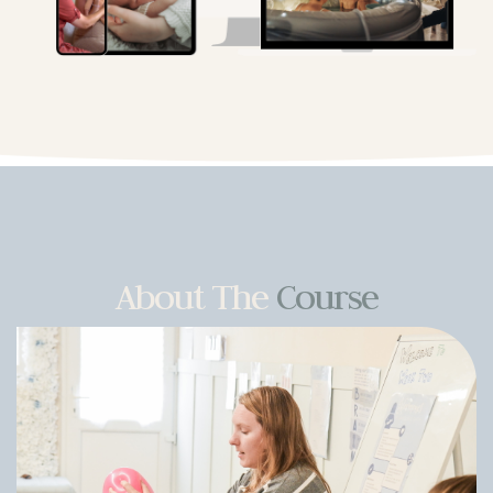
About The
Course