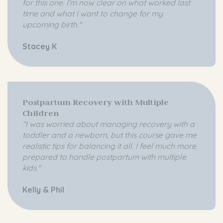
for this one. I’m now clear on what worked last
time and what I want to
change
for my
upcoming birth."
Stacey K
Postpartum Recovery with Multiple
Children
"I was worried about managing recovery with a
toddler and a newborn, but this course gave me
realistic tips for balancing it all. I feel much more
prepared to handle postpartum with multiple
kids."
Kelly & Phil